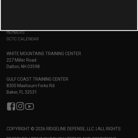
TRAINING
FACILITIES
CONTACT US
MEMBERS
GCTC CALENDAR
WHITE MOUNTAINS TRAINING CENTER
227 Miller Road
Dalton, NH 03598
GULF COAST TRAINING CENTER
8300 Mashourn Forks Rd
Baker, FL 32531
COPYRIGHT © 2026 RIDGELINE DEFENSE, LLC. | ALL RIGHTS