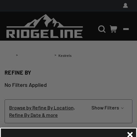
Home
Shooting Equipment
Kestrels
REFINE BY
No Filters Applied
Browse by Refine By Location,
Show Filters
Refine By Date & more
KESTRELS