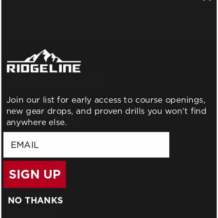
There are no products listed under this category.
Join our list for early access to course openings,
new gear drops, and proven drills you won’t find
anywhere else.
email
SIGN UP
BLOG
WHO WE ARE
NO THANKS
GIFT CERTIFICATES
GCTC LODGING