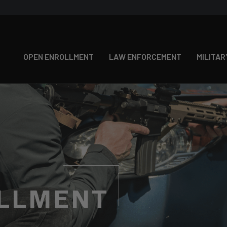
OPEN ENROLLMENT
LAW ENFORCEMENT
MILITAR
LLMENT