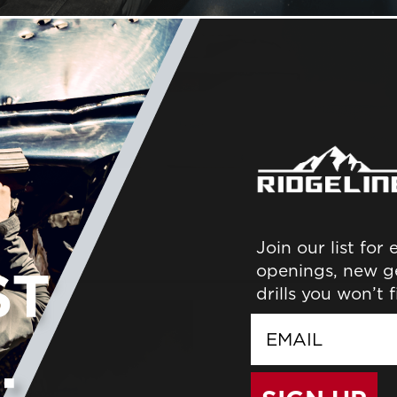
Join our list for
ER
openings, new g
drills you won’t 
email