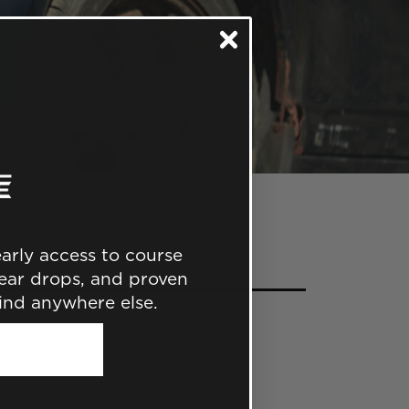
 early access to course
ear drops, and proven
find anywhere else.