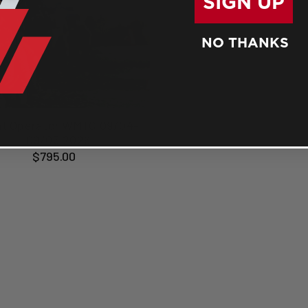
SIGN UP
NO THANKS
ht Operator WMTC 09/04-
09/05 2026
$795.00