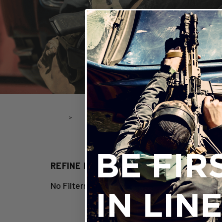
Home
Open Enrollment
Other
OTH
REFINE BY
No Filters Applied