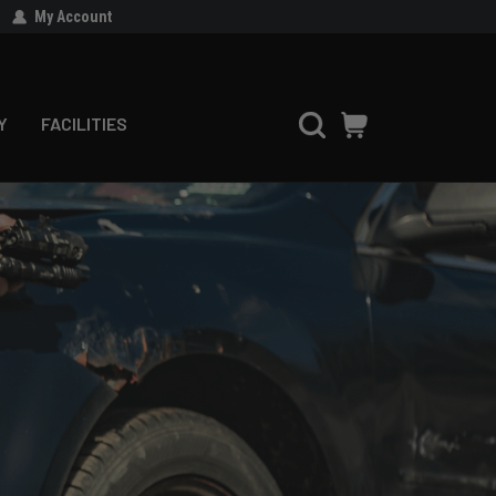
My Account
Y
FACILITIES