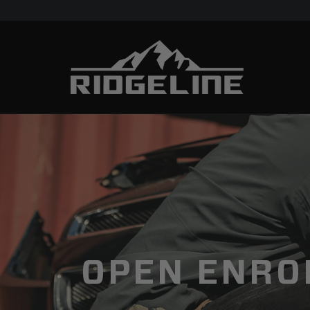
OPEN ENRO