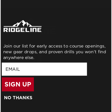
Join our list for early access to course openings,
new gear drops, and proven drills you won’t find
anywhere else.
email
SIGN UP
BLOG
WHO WE ARE
GIFT CERTIFICATES
NO THANKS
GCTC LODGING
TRAINING