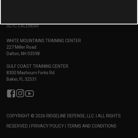
FACILITIES
CONTACT US
MEMBERS
GCTC CALENDAR
WHITE MOUNTAINS TRAINING CENTER
227 Miller Road
Dalton, NH 03598
GULF COAST TRAINING CENTER
8300 Mashourn Forks Rd
Baker, FL 32531
COPYRIGHT © 2026 RIDGELINE DEFENSE, LLC. | ALL RIGHTS
RESERVED. |
PRIVACY POLICY
|
TERMS AND CONDITIONS