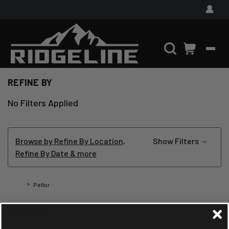
REFINE BY
No Filters Applied
Browse by Refine By Location,
Show Filters
Refine By Date & more
Home
Peltor
PELTOR
There are no products listed under this brand.