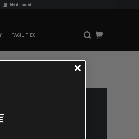
My Account
Y
FACILITIES
'll be able to:
 addresses
ry