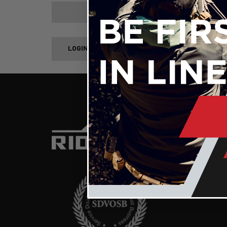
Forgot your password?