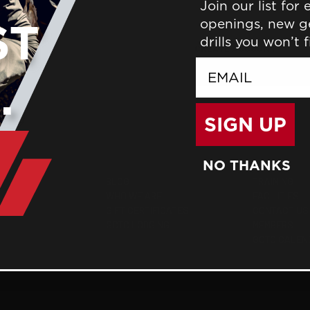
Join our list for
Save items to your wish 
openings, new g
drills you won’t 
CREATE ACCOUNT
email
SIGN UP
NO THANKS
BLOG
TRAINING
WHO WE ARE
FACILITIES
GIFT CERTIFICATES
CONTACT US
GCTC LODGING
MEMBERS
GCTC CALEN