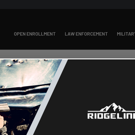
OPEN ENROLLMENT
LAW ENFORCEMENT
MILITAR
New Customer?
Create an account with us and you
Check out faster
Save multiple shipping
Access your order histo
Track new orders