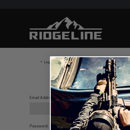
Home
Login
Login
Email Address:
Password: