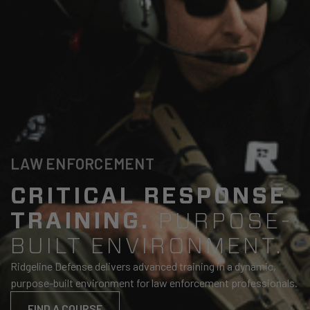
LAW ENFORCEMENT
CRITICAL RESPONSE
TRAINING.
PURPOSE-
BUILT ENVIRONMENT.
Ridgeline Defense delivers advanced training in a dynamic,
purpose-built environment for law enforcement professionals.
FIND A COURSE