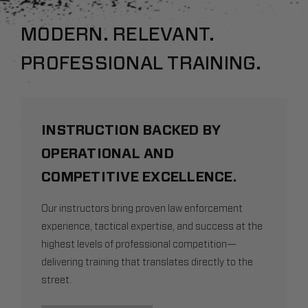
MODERN. RELEVANT.
PROFESSIONAL TRAINING.
INSTRUCTION BACKED BY
OPERATIONAL AND
COMPETITIVE EXCELLENCE.
Our instructors bring proven law enforcement
experience, tactical expertise, and success at the
highest levels of professional competition—
delivering training that translates directly to the
street.