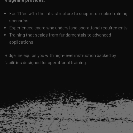
Ridgeline provides:
Facilities with the infrastructure to support complex training
scenarios
Experienced cadre who understand operational requirements
Training that scales from fundamentals to advanced
applications
Ridgeline equips you with high-level instruction backed by
facilities designed for operational training.