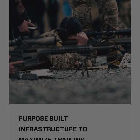
PURPOSE BUILT
INFRASTRUCTURE TO
MAXIMIZE TRAINING