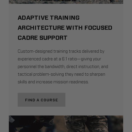
ADAPTIVE TRAINING
ARCHITECTURE WITH FOCUSED
CADRE SUPPORT
Custom-designed training tracks delivered by
experienced cadre at a 6:1 ratio—giving your
personnel the bandwidth, direct instruction, and
tactical problem-solving they need to sharpen
skills and increase mission readiness.
FIND A COURSE