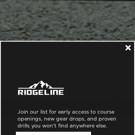
Join our list for early access to course
openings, new gear drops, and proven
drills you won’t find anywhere else.