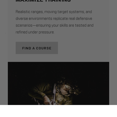
Realistic ranges, moving target systems, and
diverse environments replicate real defensive
scenarios—ensuring your skills are tested and
refined under pressure.
FIND A COURSE