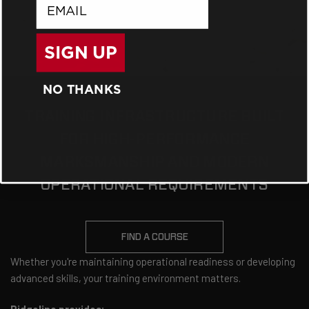
email
SIGN UP
NO THANKS
TRAINING INFRASTRUCTURE BUILT
FOR HIGH-PERFORMANCE
MARKSMANSHIP AND MODERN
OPERATIONAL REQUIREMENTS
FIND A COURSE
Whether you're maintaining operational readiness or developing
advanced skills, your training environment matters.