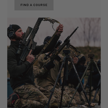
FIND A COURSE