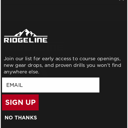
There are no products listed under this category.
Join our list for early access to course openings,
new gear drops, and proven drills you won’t find
anywhere else.
email
SIGN UP
BLOG
WHO WE ARE
NO THANKS
GIFT CERTIFICATES
GCTC LODGING