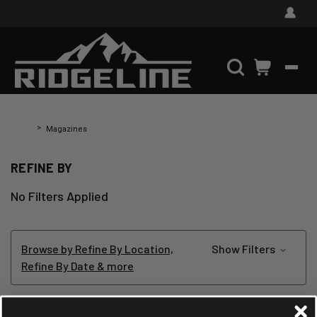
Home
Magazines
REFINE BY
No Filters Applied
Browse by Refine By Location,
Show Filters
Refine By Date & more
MAGAZINES