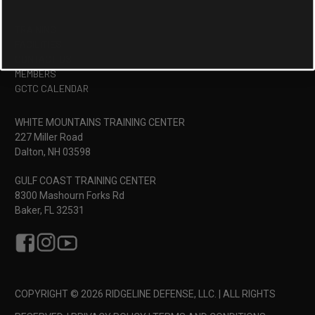
TRAINING
FACILITIES
CONTACT US
MEMBERS
GCTC CALENDAR
WHITE MOUNTAINS TRAINING CENTER
227 Miller Road
Dalton, NH 03598
GULF COAST TRAINING CENTER
8300 Mashourn Forks Rd
Baker, FL 32531
COPYRIGHT © 2026 RIDGELINE DEFENSE, LLC. | ALL RIGHTS