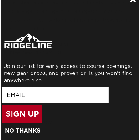
paper, steel target arrays and moving targets, shooters will
be challenged to engage multiple targets from varying
positions while still performing fundamental tasks at a high
level of competence.
Duration:
2 Days (16 Hours)
Start Time:
9:00AM EST
Join our list for early access to course openings,
Ammunition:
800 Rounds (*No Green Tip Ammo*)
new gear drops, and proven drills you won’t find
anywhere else.
$795.00
email
Current Stock:
4
SIGN UP
NO THANKS