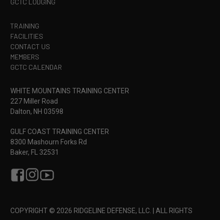
GCTC LODGING
skills, such as being able to safely load, unload,
reload, clear malfunctions and present a carbine
TRAINING
safely are expected in this course. General safe
FACILITIES
firearms handling is expected of all students. If you
CONTACT US
are not confident in meeting the prerequisite for
MEMBERS
GCTC CALENDAR
this course check out our
Combative Carbine
and/or
CQC Carbine
course to build the skills
necessary to join this class.
WHITE MOUNTAINS TRAINING CENTER
227 Miller Road
Next Course
: Following graduation of this course
Dalton, NH 03598
students should consider Ridgeline’s other
Skill
Enhancement
carbine course
Scoped Carbine
GULF COAST TRAINING CENTER
8300 Mashourn Forks Rd
Baker, FL 32531
COPYRIGHT © 2026 RIDGELINE DEFENSE, LLC. | ALL RIGHTS