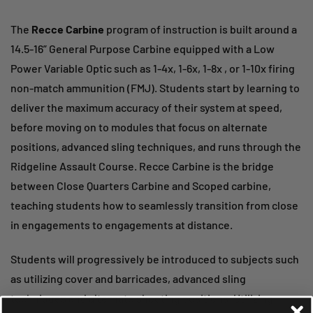
The
Recce Carbine
program of instruction is built around a
14.5-16” General Purpose Carbine equipped with a Low
Power Variable Optic such as 1-4x, 1-6x, 1-8x , or 1-10x firing
non-match ammunition (FMJ). Students start by learning to
deliver the maximum accuracy of their system at speed,
before moving on to modules that focus on alternate
positions, advanced sling techniques, and runs through the
Ridgeline Assault Course. Recce Carbine is the bridge
between Close Quarters Carbine and Scoped carbine,
teaching students how to seamlessly transition from close
in engagements to engagements at distance.
Students will progressively be introduced to subjects such
as utilizing cover and barricades, advanced sling
techniques and alternate shooting positions. Utilizing