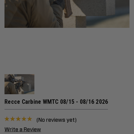
Recce Carbine WMTC 08/15 - 08/16 2026
(No reviews yet)
Write a Review